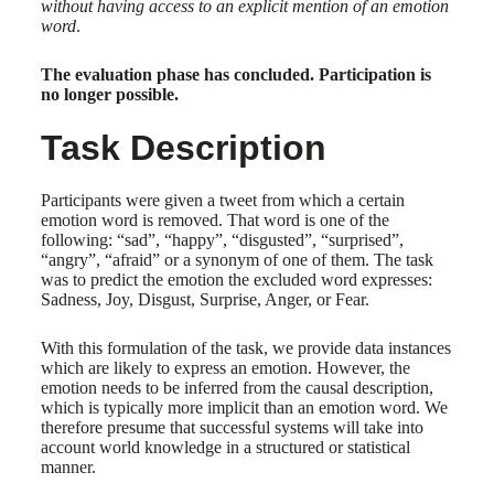
without having access to an explicit mention of an emotion
word
.
The evaluation phase has concluded. Participation is
no longer possible.
Task Description
Participants were given a tweet from which a certain
emotion word is removed. That word is one of the
following: “sad”, “happy”, “disgusted”, “surprised”,
“angry”, “afraid” or a synonym of one of them. The task
was to predict the emotion the excluded word expresses:
Sadness, Joy, Disgust, Surprise, Anger, or Fear.
With this formulation of the task, we provide data instances
which are likely to express an emotion. However, the
emotion needs to be inferred from the causal description,
which is typically more implicit than an emotion word. We
therefore presume that successful systems will take into
account world knowledge in a structured or statistical
manner.