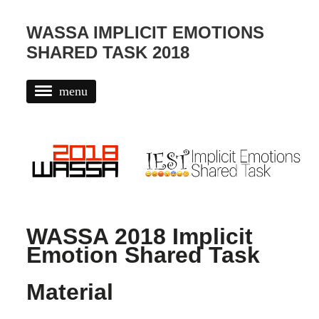
WASSA IMPLICIT EMOTIONS
SHARED TASK 2018
menu
CONTACT AND ORGANIZERS
RESULTS
DATA
EVALUATION
IMPORTANT DATES
WASSA 2018 Implicit
Emotion Shared Task
RESOURCES
TERMS AND CONDITIONS
Material
WASSA 2018 AT EMNLP