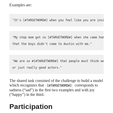
Examples are:
"My step mom got so [#TARGETWORD#] when she came home fro
"We are so #[#TARGETWORD#] that people must think we are 
The shared task consisted of the challenge to build a model
which recognizes that
corresponds to
[#TARGETWORD#]
sadness (“sad”) in the first two examples and with joy
(“happy”) in the third.
Participation