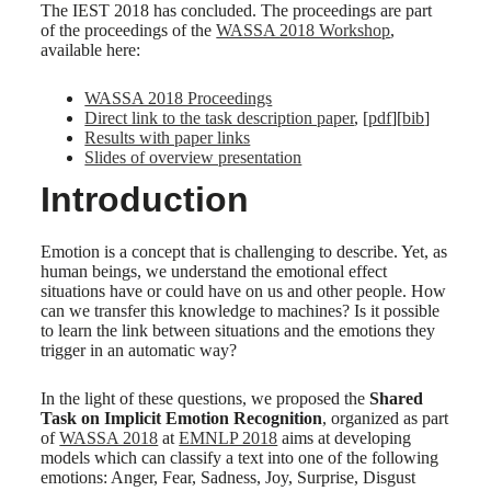
The IEST 2018 has concluded. The proceedings are part
of the proceedings of the
WASSA 2018 Workshop
,
available here:
WASSA 2018 Proceedings
Direct link to the task description paper
, [
pdf
][
bib
]
Results with paper links
Slides of overview presentation
Introduction
Emotion is a concept that is challenging to describe. Yet, as
human beings, we understand the emotional effect
situations have or could have on us and other people. How
can we transfer this knowledge to machines? Is it possible
to learn the link between situations and the emotions they
trigger in an automatic way?
In the light of these questions, we proposed the
Shared
Task on Implicit Emotion Recognition
, organized as part
of
WASSA 2018
at
EMNLP 2018
aims at developing
models which can classify a text into one of the following
emotions: Anger, Fear, Sadness, Joy, Surprise, Disgust