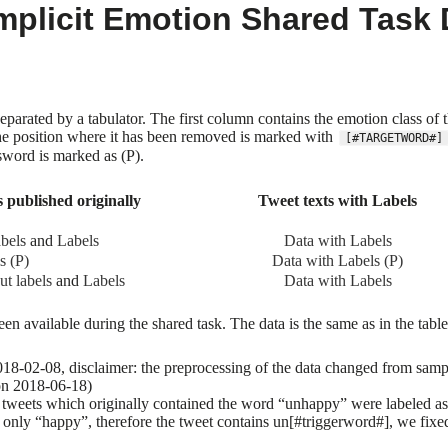
plicit Emotion Shared Task 
separated by a tabulator. The first column contains the emotion class 
The position where it has been removed is marked with
[#TARGETWORD#]
sword is marked as (P).
 published originally
Tweet texts with Labels
abels
and
Labels
Data with Labels
s (P)
Data with Labels (P)
ut labels
and
Labels
Data with Labels
een available during the shared task. The data is the same as in the tabl
8-02-08, disclaimer: the preprocessing of the data changed from sample t
on 2018-06-18)
weets which originally contained the word “unhappy” were labeled as s
s only “happy”, therefore the tweet contains un[#triggerword#], we fixed