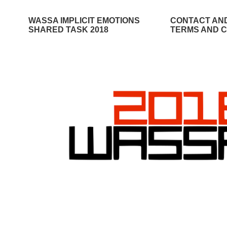
WASSA IMPLICIT EMOTIONS
CONTACT AN
SHARED TASK 2018
TERMS AND C