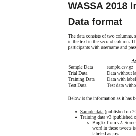
WASSA 2018 Im
Data format
The data consists of two columns, 
in the text in the second column. 
participants with username and pas
As
Sample Data
sample.csv.gz
Trial Data
Data without l
Training Data
Data with label
Test Data
Test data witho
Below is the information as it has b
Sample data
(published on 201
Training data v3
(published 
Bugfix from v2: Some t
word in these tweets i
labeled as joy.