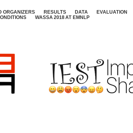
D ORGANIZERS
RESULTS
DATA
EVALUATION
ONDITIONS
WASSA 2018 AT EMNLP