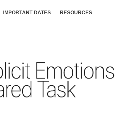
IMPORTANT DATES
RESOURCES