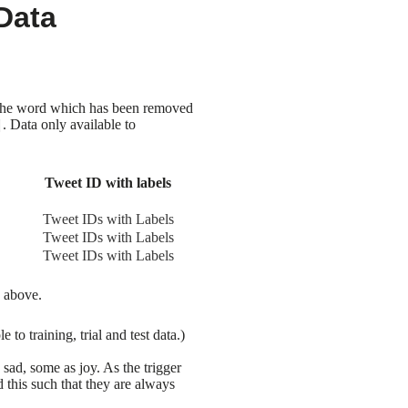
Data
of the word which has been removed
. Data only available to
Tweet ID with labels
Tweet IDs with Labels
Tweet IDs with Labels
Tweet IDs with Labels
e above.
o training, trial and test data.)
ad, some as joy. As the trigger
 this such that they are always